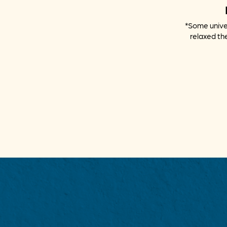
*Some univer
relaxed the