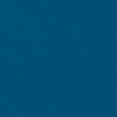
APPLY NOW
after taking into account
and Government tuition fee
Aid Package
p to 4 years of your undergraduate
cial aid options available at the