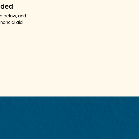
rded
nd below, and
inancial aid