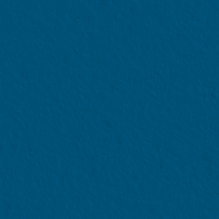
VERSITY (NTU)
Scheme
100% tuition fee coverage
 Undergraduate
all scholarships, bursaries 
ia
Financial 
eding S$1,100
subsidies.
uates of the university enrolled as Year 1 students, for u
 is more than or equal to S$750 can check out other finan