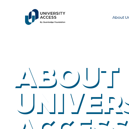
About Un
ABOUT
UNIVER
ACCESS