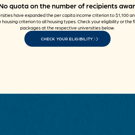
No quota on the number of recipients awa
sities have expanded the per capita income criterion to $1,100 a
 housing criterion to all housing types. Check your eligibility or the f
packages at the respective universities below.
CHECK YOUR ELIGIBILITY