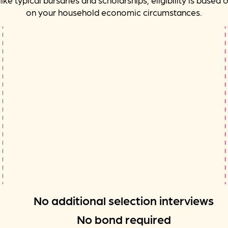
on your household economic circumstances.
No additional selection interviews
No bond required