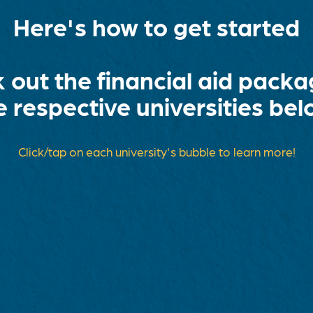
Here's how to get started
 out the financial aid packa
e respective universities bel
Click/tap on each university's bubble to learn more!