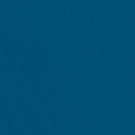
NANYANG TECHNOLOGICAL UNI
NTU Enhanced Financial Aid 
Singapore Citizen Full-time
Eligibility Criter
Per Capita Income
not exce
Applicable to full-time undergrad
studies
Students whose Per Capita Income