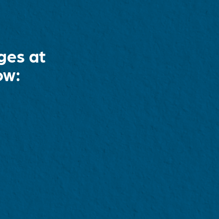
ges at
ow: