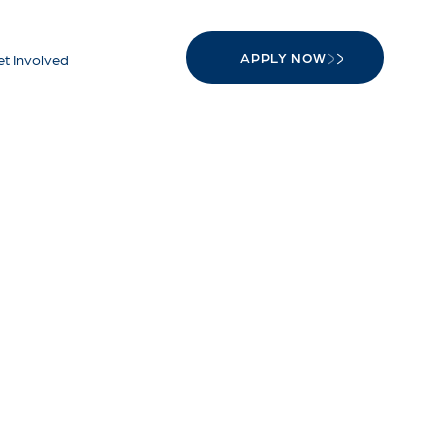
APPLY NOW
t Involved