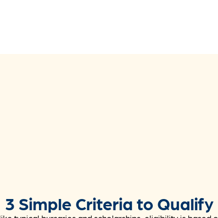
3 Simple Criteria to Qualify
ike typical bursaries and scholarships, eligibility is based 