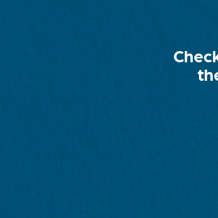
Check
th