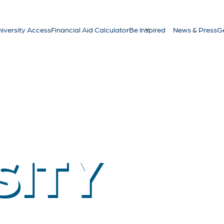
iversity Access
Financial Aid Calculator
Be Inspired
News & Press
Ge
SITY