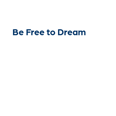
Be Free to Dream