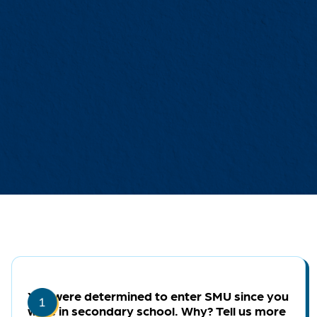
You were determined to enter SMU since you
were in secondary school. Why? Tell us more