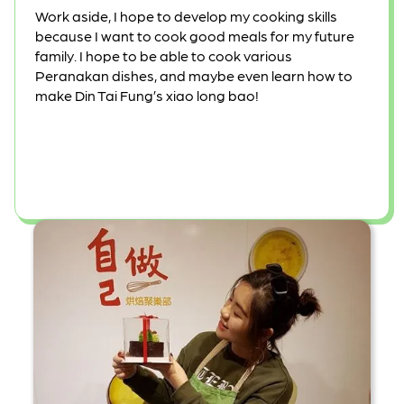
Work aside, I hope to develop my cooking skills
because I want to cook good meals for my future
family. I hope to be able to cook various
Peranakan dishes, and maybe even learn how to
make Din Tai Fung’s xiao long bao!