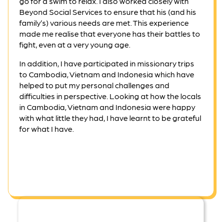
go for a swim to relax. I also worked closely with
Beyond Social Services to ensure that his (and his
family’s) various needs are met. This experience
made me realise that everyone has their battles to
fight, even at a very young age.
In addition, I have participated in missionary trips
to Cambodia, Vietnam and Indonesia which have
helped to put my personal challenges and
difficulties in perspective. Looking at how the locals
in Cambodia, Vietnam and Indonesia were happy
with what little they had, I have learnt to be grateful
for what I have.