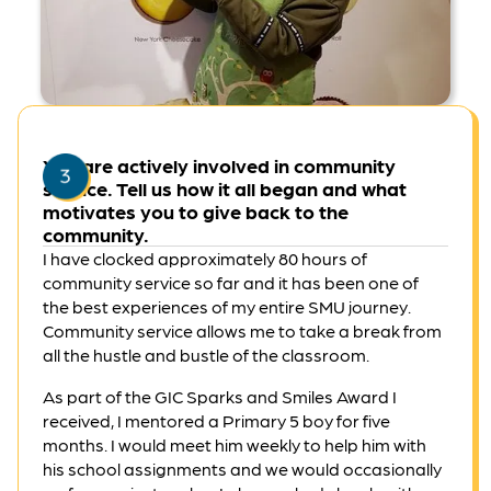
Dorothy is a member of the Taiwan DIY Baking Club.
You are actively involved in community
service. Tell us how it all began and what
motivates you to give back to the
community.
I have clocked approximately 80 hours of
community service so far and it has been one of
the best experiences of my entire SMU journey.
Community service allows me to take a break from
all the hustle and bustle of the classroom.
As part of the GIC Sparks and Smiles Award I
received, I mentored a Primary 5 boy for five
months. I would meet him weekly to help him with
his school assignments and we would occasionally