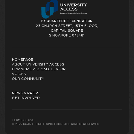
BY QUANTEDGE FOUNDATION
23 CHURCH STREET, 15TH FLOOR,
CAPITAL SQUARE
SINGAPORE 049481
HOMEPAGE
ABOUT UNIVERSITY ACCESS
FINANCIAL AID CALCULATOR
VOICES
OUR COMMUNITY
NEWS & PRESS
GET INVOLVED
TERMS OF USE
© 2025 QUANTEDGE FOUNDATION. ALL RIGHTS RESERVED.