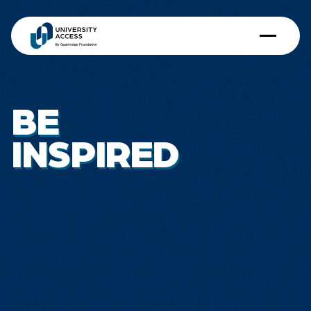
BE
INSPIRED
Dorothy Teo
QF-SMU Access Scholar 2018
School of Accountancy