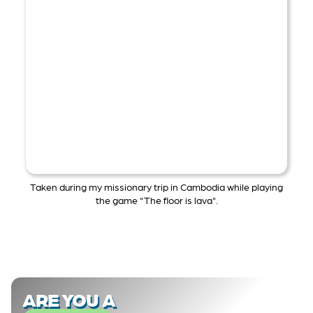
Taken during my missionary trip in Cambodia while playing
the game "The floor is lava".
ARE YOU A