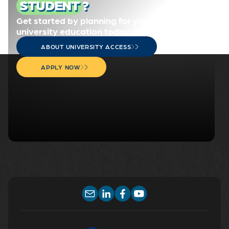
STUDENT
?
Get started by planning for your
university education today.
ABOUT UNIVERSITY ACCESS
APPLY NOW