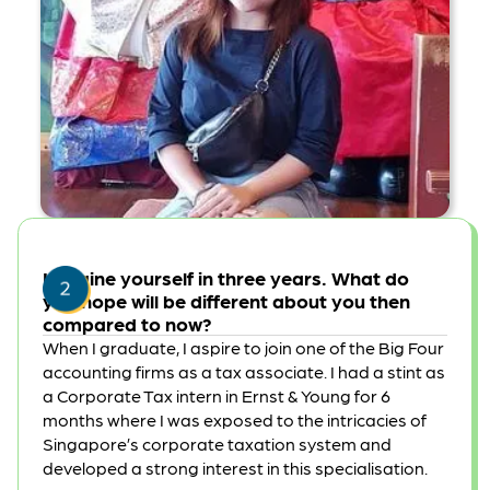
Imagine yourself in three years. What do
you hope will be different about you then
compared to now?
When I graduate, I aspire to join one of the Big Four
accounting firms as a tax associate. I had a stint as
a Corporate Tax intern in Ernst & Young for 6
months where I was exposed to the intricacies of
Singapore’s corporate taxation system and
developed a strong interest in this specialisation.