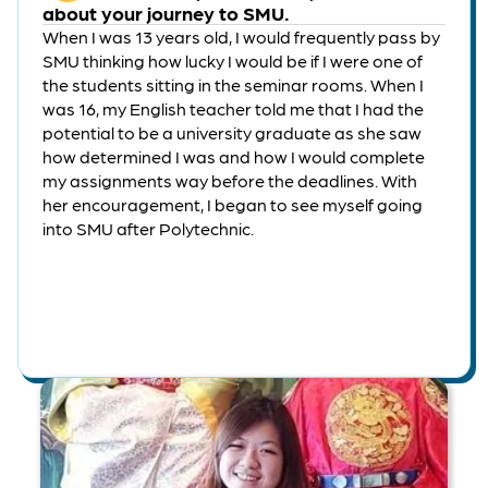
about your journey to SMU.
When I was 13 years old, I would frequently pass by
SMU thinking how lucky I would be if I were one of
the students sitting in the seminar rooms. When I
was 16, my English teacher told me that I had the
potential to be a university graduate as she saw
how determined I was and how I would complete
my assignments way before the deadlines. With
her encouragement, I began to see myself going
into SMU after Polytechnic.